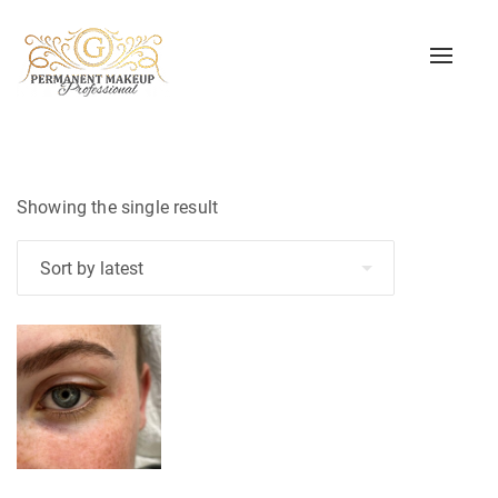
Toggle
naviga
Showing the single result