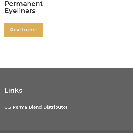
Permanent
Eyeliners
Read more
Links
U.S Perma Blend Distributor