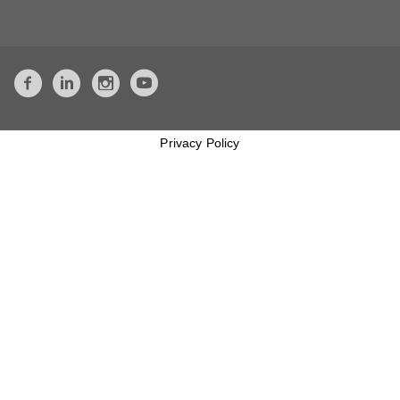
Privacy Policy