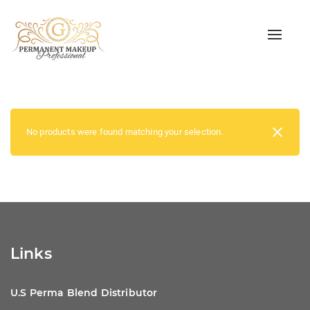
Toggle
naviga
No products were found matching your selection.
Links
U.S Perma Blend Distributor