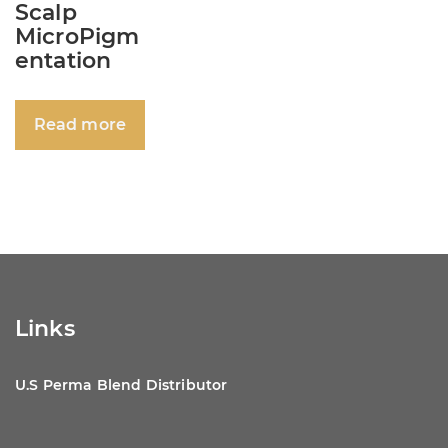
Scalp
MicroPigm
entation
Read more
Links
U.S Perma Blend Distributor