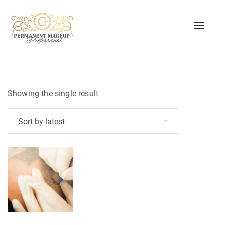
Toggle
naviga
Showing the single result