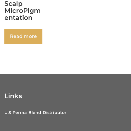
Scalp
MicroPigm
entation
Read more
Links
U.S Perma Blend Distributor