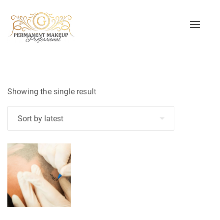
Toggle
naviga
Showing the single result