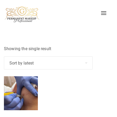
Toggle
naviga
Showing the single result