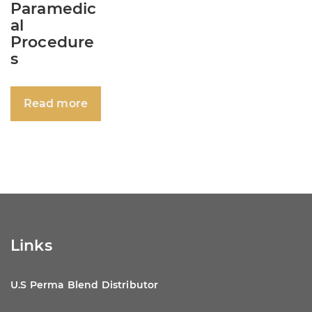
Paramedic
al
Procedure
s
Read more
Links
U.S Perma Blend Distributor