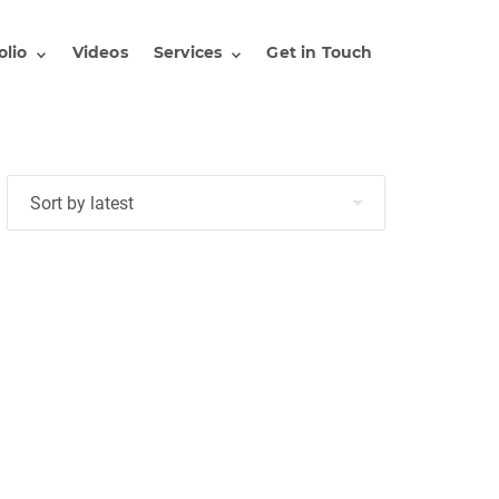
olio
Videos
Services
Get in Touch