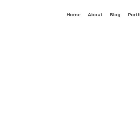
Home
About
Blog
Portf