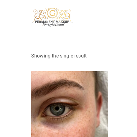
Showing the single result