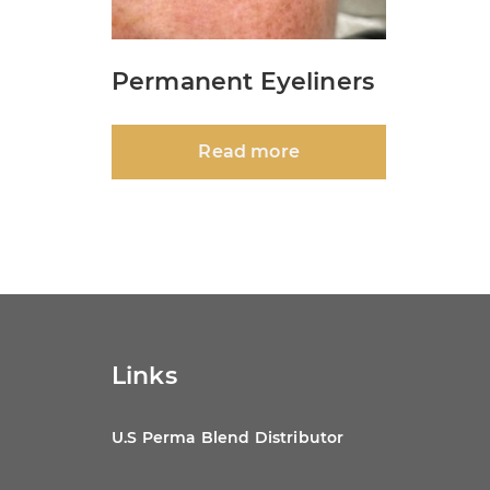
Permanent Eyeliners
Read more
Links
U.S Perma Blend Distributor