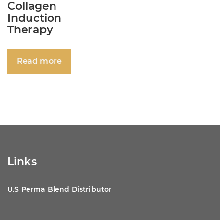
Collagen
Induction
Therapy
Read more
Links
U.S Perma Blend Distributor