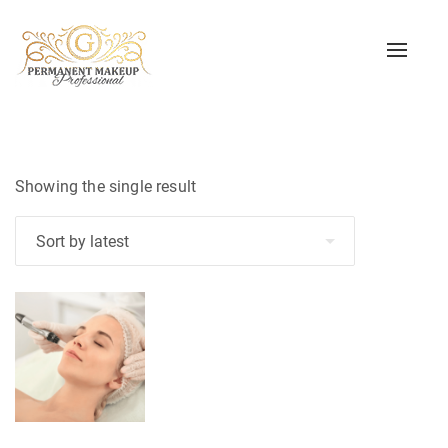
Toggle
naviga
Showing the single result