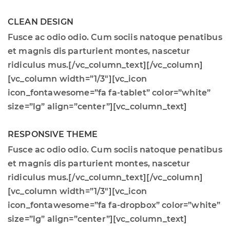
CLEAN DESIGN
Fusce ac odio odio. Cum sociis natoque penatibus
et magnis dis parturient montes, nascetur
ridiculus mus.[/vc_column_text][/vc_column]
[vc_column width=”1/3″][vc_icon
icon_fontawesome=”fa fa-tablet” color=”white”
size=”lg” align=”center”][vc_column_text]
RESPONSIVE THEME
Fusce ac odio odio. Cum sociis natoque penatibus
et magnis dis parturient montes, nascetur
ridiculus mus.[/vc_column_text][/vc_column]
[vc_column width=”1/3″][vc_icon
icon_fontawesome=”fa fa-dropbox” color=”white”
size=”lg” align=”center”][vc_column_text]