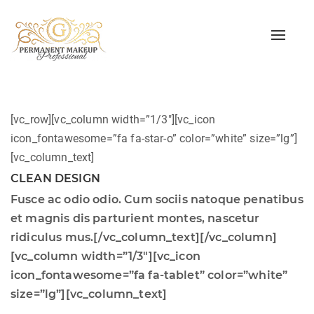
Toggle
naviga
[vc_row][vc_column width=”1/3″][vc_icon
icon_fontawesome=”fa fa-star-o” color=”white” size=”lg”]
[vc_column_text]
CLEAN DESIGN
Fusce ac odio odio. Cum sociis natoque penatibus
et magnis dis parturient montes, nascetur
ridiculus mus.[/vc_column_text][/vc_column]
[vc_column width=”1/3″][vc_icon
icon_fontawesome=”fa fa-tablet” color=”white”
size=”lg”][vc_column_text]