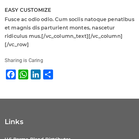
EASY CUSTOMIZE
Fusce ac odio odio. Cum sociis natoque penatibus
et magnis dis parturient montes, nascetur
ridiculus mus.[/vc_column_text][/vc_column]
[/vc_row]
Sharing is Caring
F
W
Li
S
a
h
n
h
c
at
k
ar
e
s
e
e
b
A
dI
Links
o
p
n
o
p