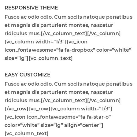
RESPONSIVE THEME
Fusce ac odio odio. Cum sociis natoque penatibus
et magnis dis parturient montes, nascetur
ridiculus mus.[/vc_column_text][/vc_column]
[vc_column width=”1/3″][vc_icon
icon_fontawesome=”fa fa-dropbox” color=”white”
size=”lg”][vc_column_text]
EASY CUSTOMIZE
Fusce ac odio odio. Cum sociis natoque penatibus
et magnis dis parturient montes, nascetur
ridiculus mus.[/vc_column_text][/vc_column]
[/vc_row][vc_row][vc_column width=”1/3″]
[vc_icon icon_fontawesome=”fa fa-star-o”
color=”white” size=”lg” align=”center”]
[vc_column_text]