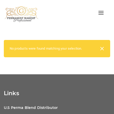
Toggle
naviga
No products were found matching your selection.
Links
U.S Perma Blend Distributor