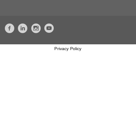
Privacy Policy